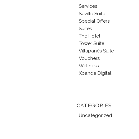
Services
Seville Suite
Special Offers
Suites
The Hotel
Tower Suite
Villapanés Suite
Vouchers
Wellness
Xpande Digital
CATEGORIES
Uncategorized