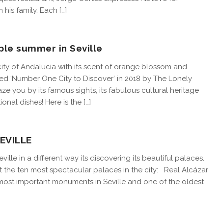
 his family. Each […]
ble summer in Seville
city of Andalucia with its scent of orange blossom and
med ‘Number One City to Discover’ in 2018 by The Lonely
maze you by its famous sights, its fabulous cultural heritage
ional dishes! Here is the […]
EVILLE
ille in a different way its discovering its beautiful palaces.
ight the ten most spectacular palaces in the city: Real Alcázar
most important monuments in Seville and one of the oldest