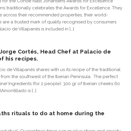
d for the Condé Nast Johansens Awards for Excellence
s traditionally celebrates the Awards for Excellence. They
 across their recommended properties, their world-
 are a trusted mark of quality recognised by consumers
lacio de Villapanés is included in […]
 Jorge Cortés, Head Chef at Palacio de
f his recipes.
o de Villapanés shares with us its recipe of the traditional
h from the southwest of the Iberian Peninsula. The perfect
ne! Ingredients (for 2 people): 300 gr of Iberian cheeks 60
(Amontillado is […]
baths rituals to do at home during the