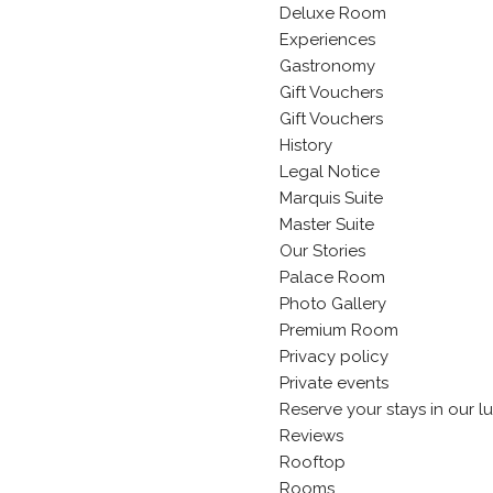
Deluxe Room
Experiences
Gastronomy
Gift Vouchers
Gift Vouchers
History
Legal Notice
Marquis Suite
Master Suite
Our Stories
Palace Room
Photo Gallery
Premium Room
Privacy policy
Private events
Reserve your stays in our l
Reviews
Rooftop
Rooms