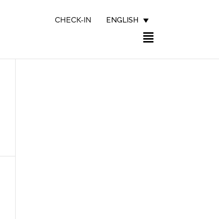
ENGLISH
CHECK-IN