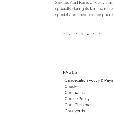
Seville’s April Fair is officially 
specially during its fair; the mu
special and unique atmosphere.
2
‹
1
3
4
›
»
PAGES
Cancellation Policy & Pay
Check-in
Contact us
Cookie Policy
Cool Christmas
Courtyards