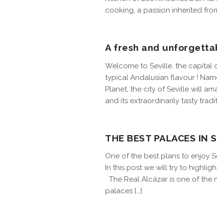
cooking, a passion inherited from
A fresh and unforgetta
Welcome to Seville, the capital 
typical Andalusian flavour ! Na
Planet, the city of Seville will a
and its extraordinarily tasty tradit
THE BEST PALACES IN S
One of the best plans to enjoy Sev
In this post we will try to highl
The Real Alcázar is one of the 
palaces […]