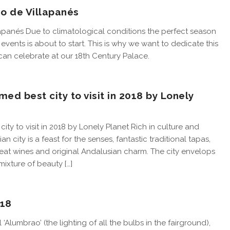
io de Villapanés
lapanés Due to climatological conditions the perfect season
events is about to start. This is why we want to dedicate this
 can celebrate at our 18th Century Palace.
med best city to visit in 2018 by Lonely
ity to visit in 2018 by Lonely Planet Rich in culture and
an city is a feast for the senses, fantastic traditional tapas,
great wines and original Andalusian charm. The city envelops
mixture of beauty […]
018
l ‘Alumbrao’ (the lighting of all the bulbs in the fairground),