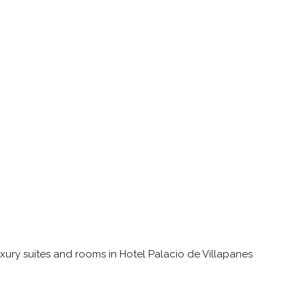
uxury suites and rooms in Hotel Palacio de Villapanes