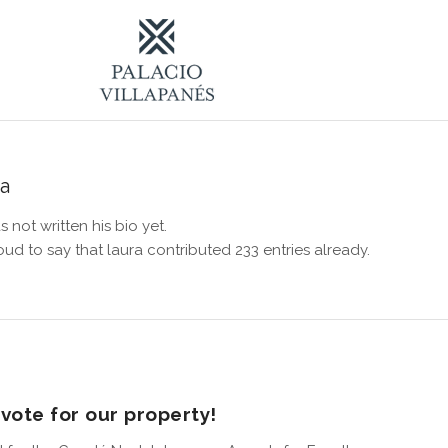
ra
s not written his bio yet.
oud to say that
laura
contributed 233 entries already.
vote for our property!