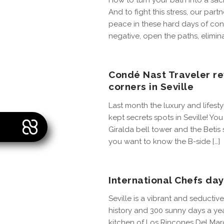
How to turn your bath into a sac
And to fight this stress, our partn
peace in these hard days of conf
negative, open the paths, elimina
Condé Nast Traveler re
corners in Seville
Last month the luxury and lifes
kept secrets spots in Seville! Yo
Giralda bell tower and the Betis 
you want to know the B-side […]
International Chefs day
Seville is a vibrant and seductive c
history and 300 sunny days a yea
kitchen of Los Rincones Del Marq