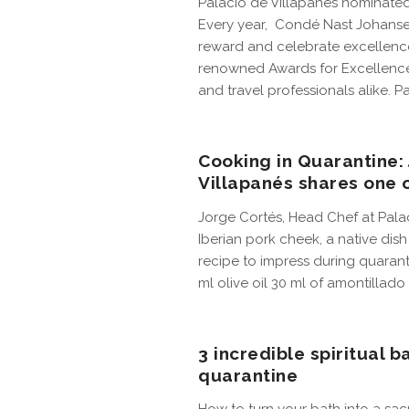
Palacio de Villapanés nominate
Every year, Condé Nast Johansen
reward and celebrate excellence
renowned Awards for Excellence
and travel professionals alike. Pa
Cooking in Quarantine:
Villapanés shares one o
Jorge Cortés, Head Chef at Palaci
Iberian pork cheek, a native dis
recipe to impress during quaranti
ml olive oil 30 ml of amontillado 
3 incredible spiritual 
quarantine