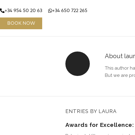
+34 954 50 20 63
+34 650 722 265
BOOK NOW
About
lau
This author ha
But we are pr
ENTRIES BY LAURA
Awards for Excellence: 