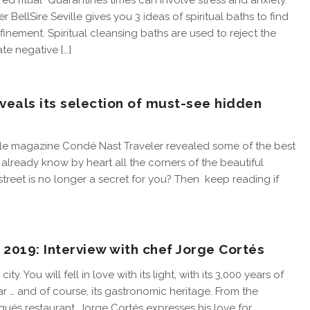
red ritual Quarantines times can involve stress and anxiety.
er BellSire Seville gives you 3 ideas of spiritual baths to find
inement. Spiritual cleansing baths are used to reject the
te negative […]
veals its selection of must-see hidden
tyle magazine Condé Nast Traveler revealed some of the best
u already know by heart all the corners of the beautiful
street is no longer a secret for you? Then keep reading if
 2019: Interview with chef Jorge Cortés
ity. You will fell in love with its light, with its 3,000 years of
r … and of course, its gastronomic heritage. From the
ués restaurant, Jorge Cortés expresses his love for