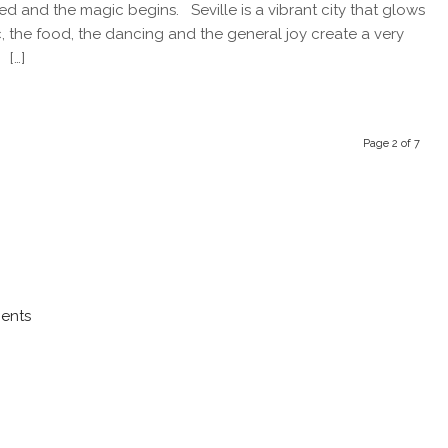
started and the magic begins. Seville is a vibrant city that glows
sic, the food, the dancing and the general joy create a very
 […]
Page 2 of 7
ments