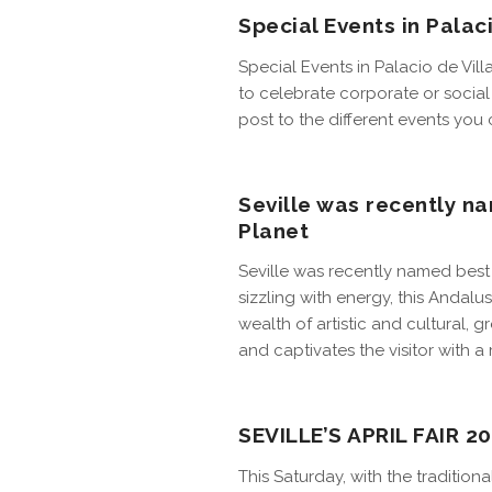
Special Events in Palac
Special Events in Palacio de Vil
to celebrate corporate or social 
post to the different events you
Seville was recently na
Planet
Seville was recently named best c
sizzling with energy, this Andalusi
wealth of artistic and cultural, 
and captivates the visitor with a 
SEVILLE’S APRIL FAIR 2
This Saturday, with the traditiona