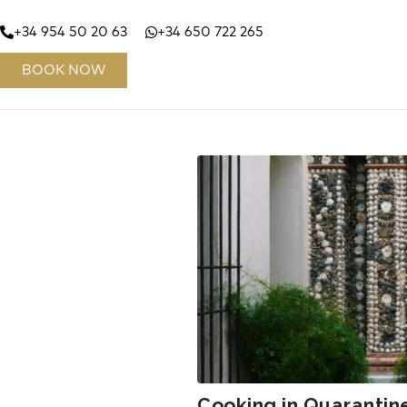
+34 954 50 20 63
+34 650 722 265
BOOK NOW
Cooking in Quarantin