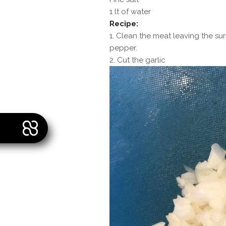
1 lt of water
Recipe:
1. Clean the meat leaving the su
pepper.
2. Cut the garlic