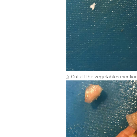
3. Cut all the vegetables mention