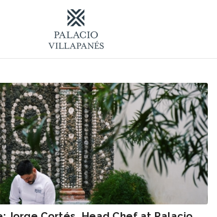
e: Jorge Cortés, Head Chef at Palacio