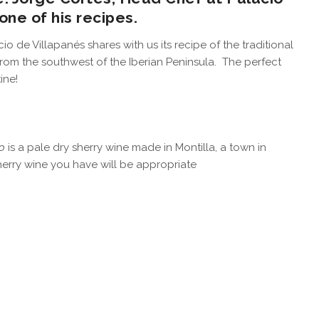
one of his recipes.
o de Villapanés shares with us its recipe of the traditional
from the southwest of the Iberian Peninsula. The perfect
ine!
o
is a pale dry sherry wine made in Montilla, a town in
herry wine you have will be appropriate