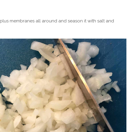
rplus membranes all around and season it with salt and