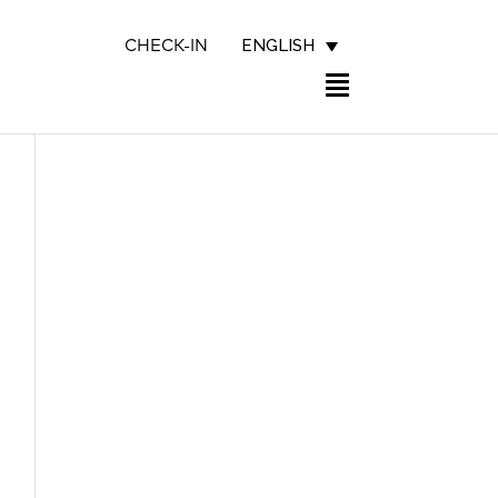
ENGLISH
CHECK-IN