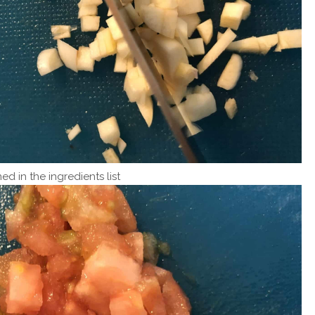
ed in the ingredients list