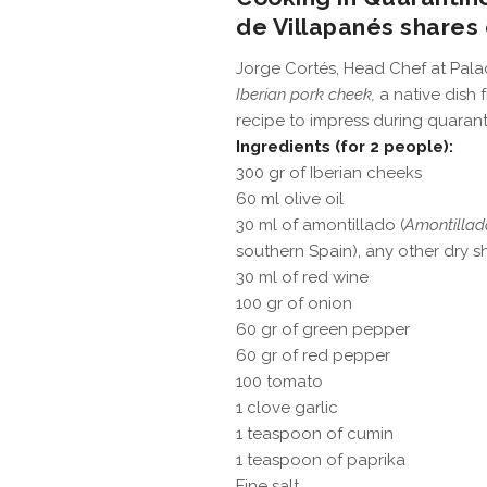
de Villapanés shares 
Jorge Cortés, Head Chef at Palaci
Iberian pork cheek,
a native dish 
recipe to impress during quarant
Ingredients (for 2 people):
300 gr of Iberian cheeks
60 ml olive oil
30 ml of amontillado (
Amontillad
southern Spain), any other dry s
30 ml of red wine
100 gr of onion
60 gr of green pepper
60 gr of red pepper
100 tomato
1 clove garlic
1 teaspoon of cumin
1 teaspoon of paprika
Fine salt