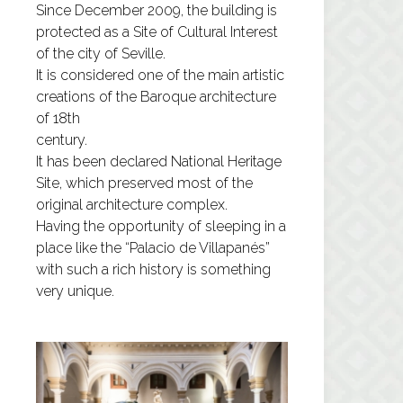
Since December 2009, the building is
protected as a Site of Cultural Interest
of the city of Seville.
It is considered one of the main artistic
creations of the Baroque architecture
of 18th
century.
It has been declared National Heritage
Site, which preserved most of the
original architecture complex.
Having the opportunity of sleeping in a
place like the “Palacio de Villapanés”
with such a rich history is something
very unique.