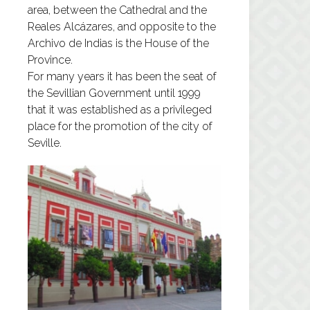
area, between the Cathedral and the
Reales Alcázares, and opposite to the
Archivo de Indias is the House of the
Province.
For many years it has been the seat of
the Sevillian Government until 1999
that it was established as a privileged
place for the promotion of the city of
Seville.