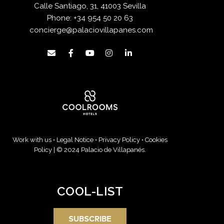
Calle Santiago, 31, 41003 Sevilla
Phone:
+34 954 50 20 63
concierge@palaciovillapanes.com
Work with us
•
Legal Notice
•
Privacy Policy
•
Cookies
Policy
| © 2024 Palacio de Villapanés.
COOL-LIST
SUBSCRIBE