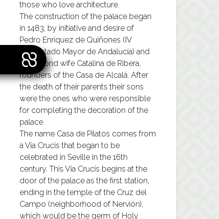
those who love architecture.
The construction of the palace began
in 1483, by initiative and desire of
Pedro Enríquez de Quiñones (IV
Adelantado Mayor de Andalucía) and
his second wife Catalina de Ribera,
founders of the Casa de Alcalá. After
the death of their parents their sons
were the ones who were responsible
for completing the decoration of the
palace.
The name Casa de Pilatos comes from
a Via Crucis that began to be
celebrated in Seville in the 16th
century. This Via Crucis begins at the
door of the palace as the first station,
ending in the temple of the Cruz del
Campo (neighborhood of Nervión),
which would be the germ of Holy