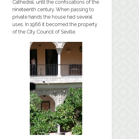
Cathedral, until the confiscations of the
nineteenth century. When passing to
private hands the house had several
uses. In 1966 it becomed the property
of the City Council of Seville.