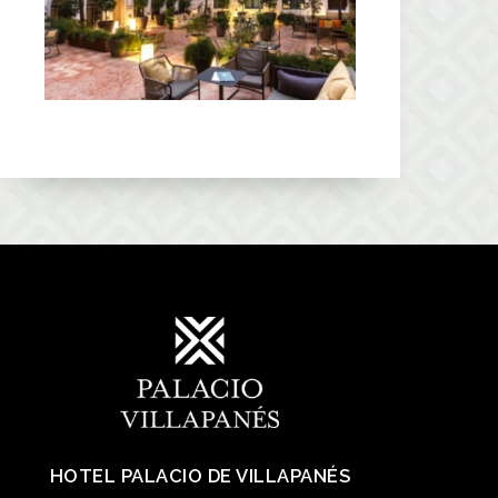
HOTEL PALACIO DE VILLAPANÉS