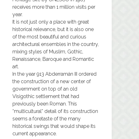
receives more than 1 million visits per
year.
It is not just only a place with great
historical relevance, but it is also one
of the most beautiful and curious
architectural ensembles in the country,
mixing styles of Muslim, Gothic,
Renaissance, Baroque and Romantic
art.
In the year 913 Abderramán III ordered
the construction of a new center of
government on top of an old
Visigothic settlement that had
previously been Roman. This
“multicultural” detail of its construction
seems a foretaste of the many
historical swings that would shape its
current appearance.