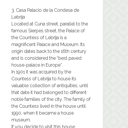
3. Casa Palacio de la Condesa de
Lebrija
Located at Cuna street, parallel to the
famous Sierpes street, the Palace of
the Countess of Lebrija is a
magnificent Palace and Museum. Its
origin dates back to the 16th century
and is considered the “best paved
house-palace in Europe”.
In 1901 it was acquired by the
Countess of Lebrija to house its
valuable collection of antiquities, until
that date it had belonged to different
noble families of the city. The family of
the Countess lived in the house until
1990, when it became a house
museum.
If you decide to visit this house