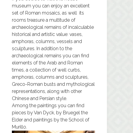
museum you can enjoy an excellent
set of Roman mosaics, as well its
rooms treasure a multitude of
archaeological remains of incalculable
historical and artistic value: vases,
amphoras, columns, vessels and
sculptures. In addition to the
archaeological remains you can find
elements of the Arab and Roman
times, a collection of well curbs,
amphoras, columns and sculptures,
Greco-Roman busts and mythological
representations, along with other
Chinese and Persian style.
Among the paintings you can find
pieces by Van Dyck, by Bruegel the
Elder and paintings by the School of
Murillo.