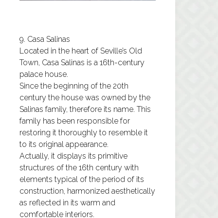
9. Casa Salinas
Located in the heart of Seville’s Old
Town, Casa Salinas is a 16th-century
palace house.
Since the beginning of the 20th
century the house was owned by the
Salinas family, therefore its name. This
family has been responsible for
restoring it thoroughly to resemble it
to its original appearance.
Actually, it displays its primitive
structures of the 16th century with
elements typical of the period of its
construction, harmonized aesthetically
as reflected in its warm and
comfortable interiors.