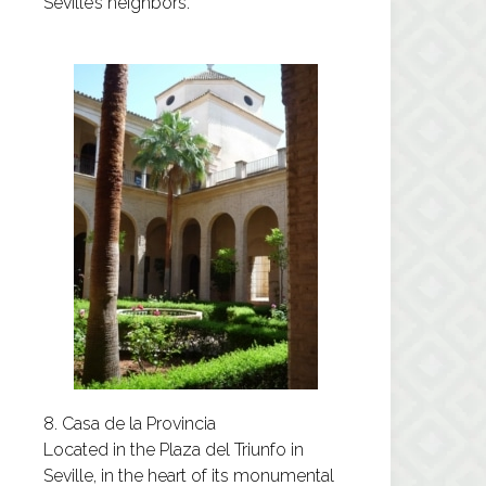
Seville’s neighbors.
8. Casa de la Provincia
Located in the Plaza del Triunfo in
Seville, in the heart of its monumental