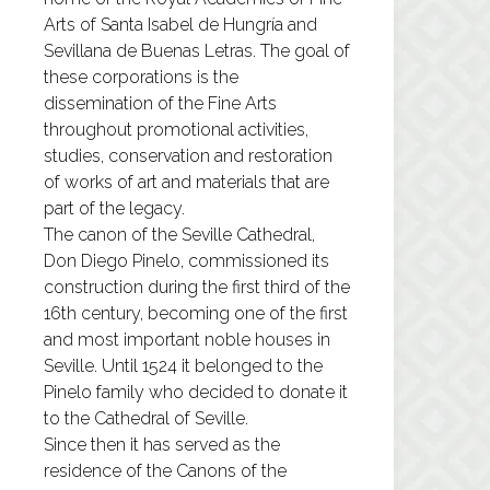
Arts of Santa Isabel de Hungría and
Sevillana de Buenas Letras. The goal of
these corporations is the
dissemination of the Fine Arts
throughout promotional activities,
studies, conservation and restoration
of works of art and materials that are
part of the legacy.
The canon of the Seville Cathedral,
Don Diego Pinelo, commissioned its
construction during the first third of the
16th century, becoming one of the first
and most important noble houses in
Seville. Until 1524 it belonged to the
Pinelo family who decided to donate it
to the Cathedral of Seville.
Since then it has served as the
residence of the Canons of the