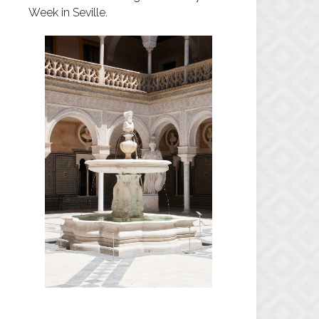
Week in Seville.