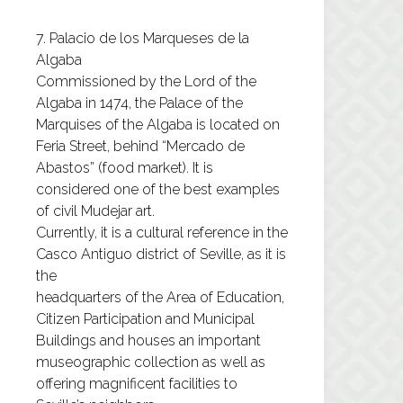
7. Palacio de los Marqueses de la
Algaba
Commissioned by the Lord of the
Algaba in 1474, the Palace of the
Marquises of the Algaba is located on
Feria Street, behind “Mercado de
Abastos” (food market). It is
considered one of the best examples
of civil Mudejar art.
Currently, it is a cultural reference in the
Casco Antiguo district of Seville, as it is
the
headquarters of the Area of ​​Education,
Citizen Participation and Municipal
Buildings and houses an important
museographic collection as well as
offering magnificent facilities to