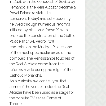
In 1248, with the conquest of Seville by
Fernando III, the Real Alcázar became a
Royal Palace (a status that still
conserves today) and subsequently
he lived through numerous reforms
initiated by his son Alfonso X, who
ordered the construction of the Gothic
Palace. In 1364, Pedro I will
commission the Mudéjar Palace, one
of the most spectacular areas of the
complex. The Renaissance touches of
the Real Alcázar come from the
reforms made during the reign of the
Catholic Monarchs.
As a curiosity we can tell you that
some of the venues inside the Real
Alcázar have been used as a stage for
the popular TV series Game of
Thrones.