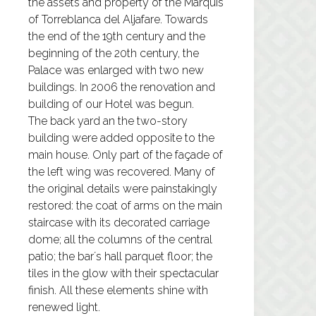
the assets and property of the Marquis
of Torreblanca del Aljafare. Towards
the end of the 19th century and the
beginning of the 20th century, the
Palace was enlarged with two new
buildings. In 2006 the renovation and
building of our Hotel was begun.
The back yard an the two-story
building were added opposite to the
main house. Only part of the façade of
the left wing was recovered. Many of
the original details were painstakingly
restored: the coat of arms on the main
staircase with its decorated carriage
dome; all the columns of the central
patio; the bar´s hall parquet floor; the
tiles in the glow with their spectacular
finish. All these elements shine with
renewed light.