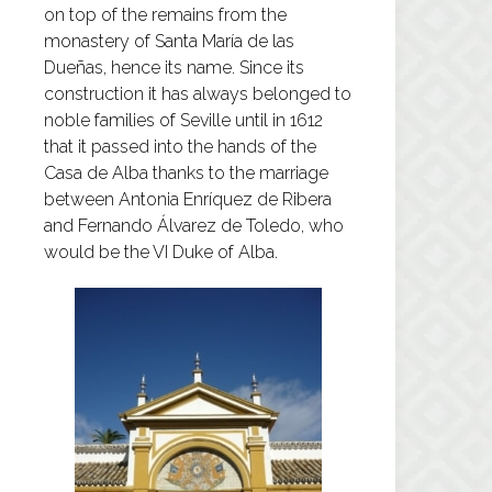
on top of the remains from the
monastery of Santa María de las
Dueñas, hence its name. Since its
construction it has always belonged to
noble families of Seville until in 1612
that it passed into the hands of the
Casa de Alba thanks to the marriage
between Antonia Enríquez de Ribera
and Fernando Álvarez de Toledo, who
would be the VI Duke of Alba.