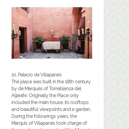
10. Palacio de Villapanés
The place was built in the 18th century
by de Marqués of Torreblanca del
Aljarafe. Originally the Place only
included the main house, its rooftops
and beautiful viewpoints and a garden.
During the followings years, the
Marquis of Villapanés took charge of