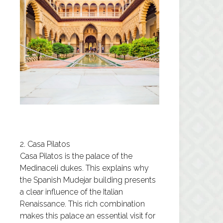
2. Casa Pilatos
Casa Pilatos
is the palace of the
Medinaceli dukes. This explains why
the Spanish Mudejar building presents
a clear influence of the Italian
Renaissance. This rich combination
makes this palace an essential visit for