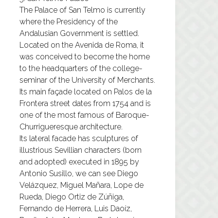
The Palace of San Telmo is currently
where the Presidency of the
Andalusian Government is settled.
Located on the Avenida de Roma, it
was conceived to become the home
to the headquarters of the college-
seminar of the University of Merchants.
Its main façade located on Palos de la
Frontera street dates from 1754 and is
one of the most famous of Baroque-
Churrigueresque architecture.
Its lateral facade has sculptures of
illustrious Sevillian characters (born
and adopted) executed in 1895 by
Antonio Susillo, we can see Diego
Velázquez, Miguel Mañara, Lope de
Rueda, Diego Ortiz de Zúñiga,
Fernando de Herrera, Luis Daoíz,