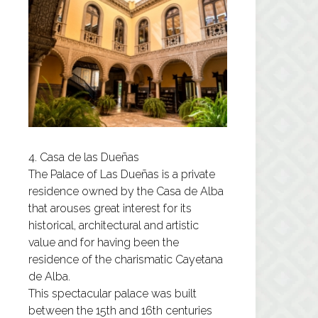
4. Casa de las Dueñas
The
Palace of Las Dueñas
is a private
residence owned by the Casa de Alba
that arouses great interest for its
historical, architectural and artistic
value and for having been the
residence of the charismatic Cayetana
de Alba.
This spectacular palace was built
between the 15th and 16th centuries