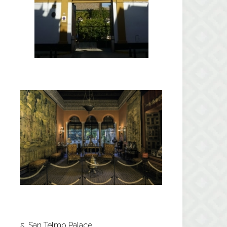
5. San Telmo Palace