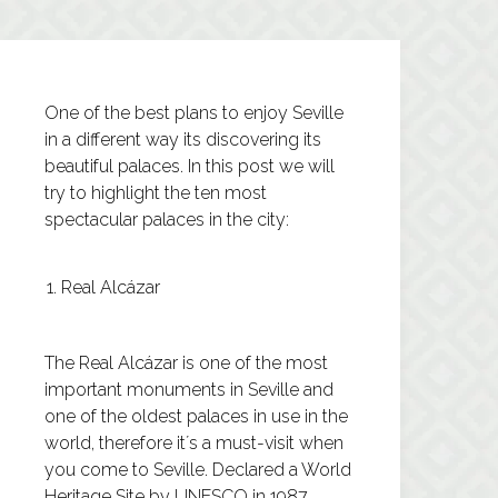
One of the best plans to enjoy Seville
in a different way its discovering its
beautiful palaces. In this post we will
try to highlight the ten most
spectacular palaces in the city:
Real Alcázar
The
Real Alcázar
is one of the most
important monuments in Seville and
one of the oldest palaces in use in the
world, therefore it´s a must-visit when
you come to Seville. Declared a World
Heritage Site by UNESCO in 1987