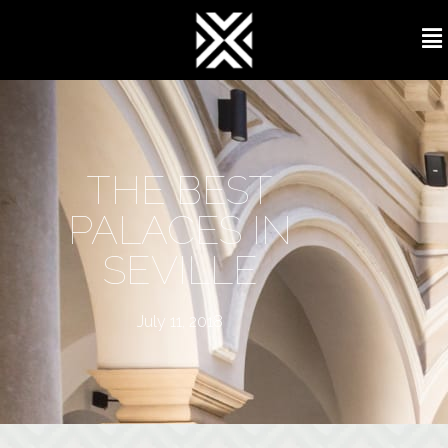
THE BEST
PALACES IN
SEVILLE
July 11, 2018