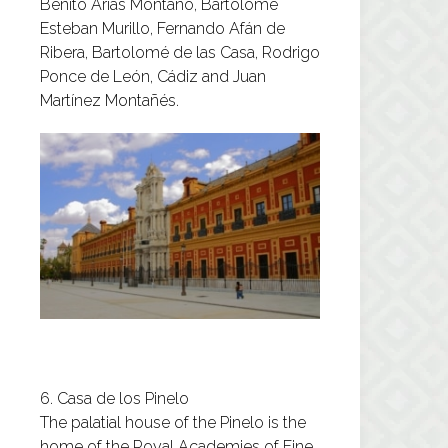
Benito Arias Montano, Bartolomé
Esteban Murillo, Fernando Afán de
Ribera, Bartolomé de las Casa, Rodrigo
Ponce de León, Cádiz and Juan
Martínez Montañés.
6. Casa de los Pinelo
The palatial house of the Pinelo is the
home of the Royal Academies of Fine