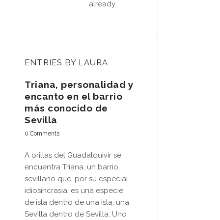
already.
ENTRIES BY LAURA
Triana, personalidad y
encanto en el barrio
más conocido de
Sevilla
0 Comments
A orillas del Guadalquivir se
encuentra Triana, un barrio
sevillano que, por su especial
idiosincrasia, es una especie
de isla dentro de una isla, una
Sevilla dentro de Sevilla. Uno