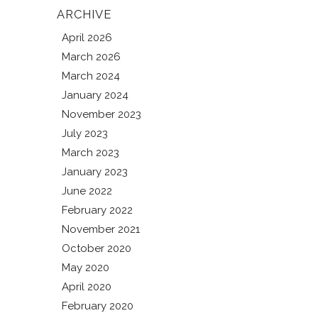
ARCHIVE
April 2026
March 2026
March 2024
January 2024
November 2023
July 2023
March 2023
January 2023
June 2022
February 2022
November 2021
October 2020
May 2020
April 2020
February 2020