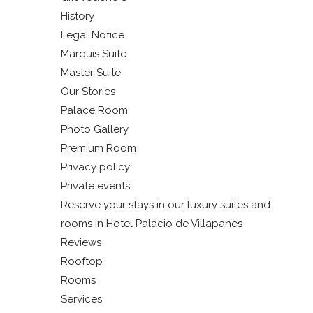
History
Legal Notice
Marquis Suite
Master Suite
Our Stories
Palace Room
Photo Gallery
Premium Room
Privacy policy
Private events
Reserve your stays in our luxury suites and
rooms in Hotel Palacio de Villapanes
Reviews
Rooftop
Rooms
Services