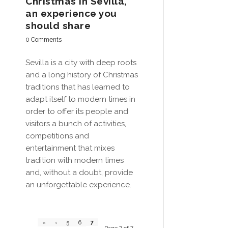
Christmas in Sevilla,
an experience you
should share
0 Comments
Sevilla is a city with deep roots
and a long history of Christmas
traditions that has learned to
adapt itself to modern times in
order to offer its people and
visitors a bunch of activities,
competitions and
entertainment that mixes
tradition with modern times
and, without a doubt, provide
an unforgettable experience.
7
«
‹
5
6