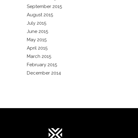
September 2015
August 2015
July 2015
June 2015
May 2015
April 2015
March 2015
February 2015
December 2014