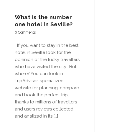
What is the number
one hotel in Seville?
0 Comments
If you want to stay in the best
hotel in Seville look for the
opninion of the lucky travellers
who have visited the city… But
where? You can look in
TripAdvisor, specialized
website for planning, compare
and book the perfect trip,
thanks to millions of travellers
and users reviews collected
and analizad in its […]