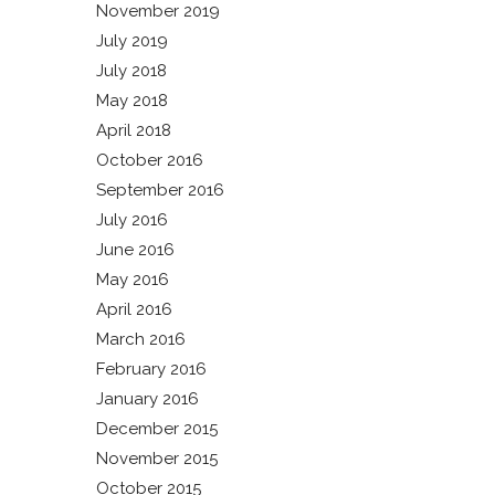
November 2019
July 2019
July 2018
May 2018
April 2018
October 2016
September 2016
July 2016
June 2016
May 2016
April 2016
March 2016
February 2016
January 2016
December 2015
November 2015
October 2015