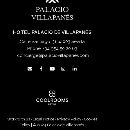
HOTEL PALACIO DE VILLAPANÉS
Calle Santiago, 31, 41003 Sevilla
Phone:
+34 954 50 20 63
concierge@palaciovillapanes.com
Work with us
•
Legal Notice
•
Privacy Policy
•
Cookies
Policy
| © 2024 Palacio de Villapanés.