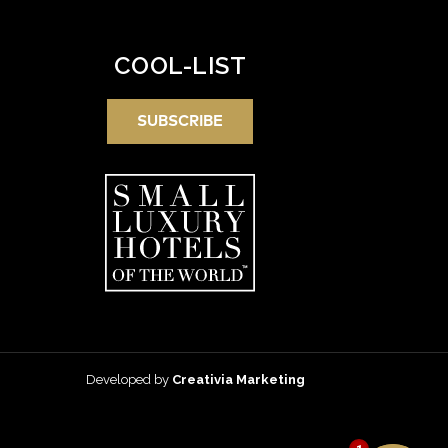
COOL-LIST
SUBSCRIBE
Developed by
Creativia Marketing