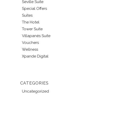
Seville Suite
Special Offers
Suites
The Hotel
Tower Suite
Villapanés Suite
Vouchers
Wellness
Xpande Digital
CATEGORIES
Uncategorized