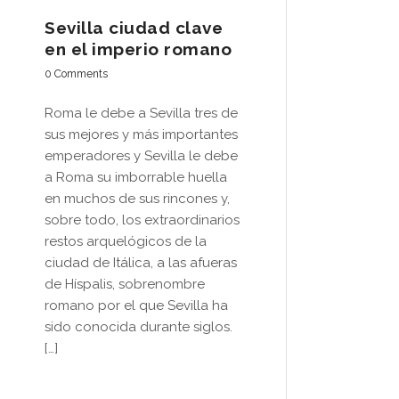
Sevilla ciudad clave
en el imperio romano
0 Comments
Roma le debe a Sevilla tres de
sus mejores y más importantes
emperadores y Sevilla le debe
a Roma su imborrable huella
en muchos de sus rincones y,
sobre todo, los extraordinarios
restos arquelógicos de la
ciudad de Itálica, a las afueras
de Híspalis, sobrenombre
romano por el que Sevilla ha
sido conocida durante siglos.
[…]