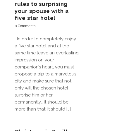
rules to surprising
your spouse with a
five star hotel
0 Comments
In order to completely enjoy
a five star hotel and at the
same time leave an everlasting
impression on your
companion’s heart, you must
propose a trip to a marvelous
city and make sure that not
only will the chosen hotel
surprise him or her
permanently… it should be
more than that: it should […]