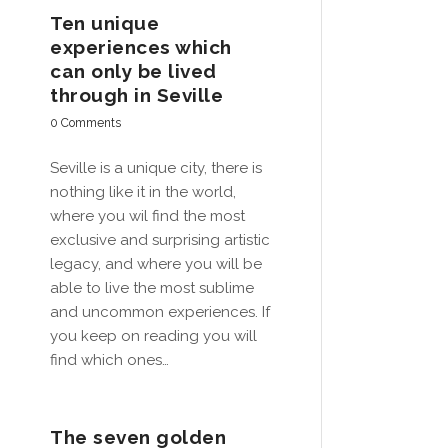
Ten unique
experiences which
can only be lived
through in Seville
0 Comments
Seville is a unique city, there is
nothing like it in the world,
where you wil find the most
exclusive and surprising artistic
legacy, and where you will be
able to live the most sublime
and uncommon experiences. If
you keep on reading you will
find which ones…
The seven golden