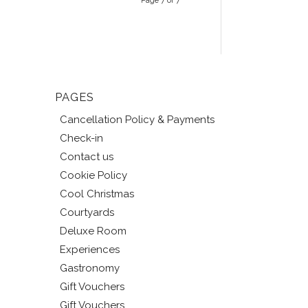
Page 7 of 7
PAGES
Cancellation Policy & Payments
Check-in
Contact us
Cookie Policy
Cool Christmas
Courtyards
Deluxe Room
Experiences
Gastronomy
Gift Vouchers
Gift Vouchers