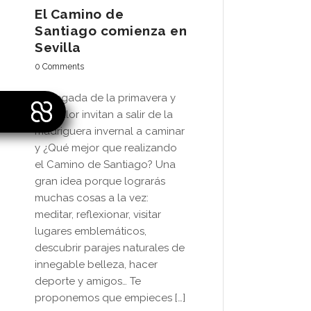
El Camino de
Santiago comienza en
Sevilla
0 Comments
La llegada de la primavera y
del calor invitan a salir de la
madriguera invernal a caminar
y ¿Qué mejor que realizando
el Camino de Santiago? Una
gran idea porque lograrás
muchas cosas a la vez:
meditar, reflexionar, visitar
lugares emblemáticos,
descubrir parajes naturales de
innegable belleza, hacer
deporte y amigos… Te
proponemos que empieces […]