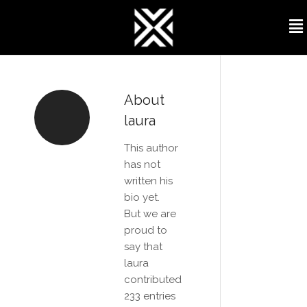
About
laura
This author
has not
written his
bio yet.
But we are
proud to
say that
laura
contributed
233 entries