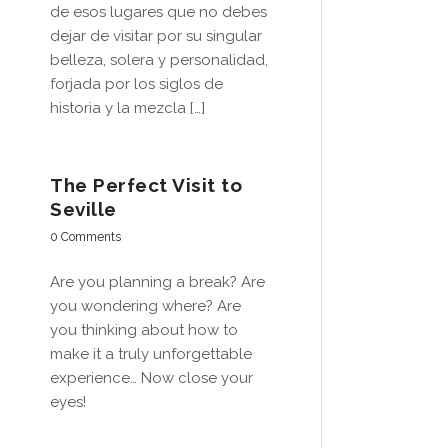
de esos lugares que no debes
dejar de visitar por su singular
belleza, solera y personalidad,
forjada por los siglos de
historia y la mezcla […]
The Perfect Visit to
Seville
0 Comments
Are you planning a break? Are
you wondering where? Are
you thinking about how to
make it a truly unforgettable
experience… Now close your
eyes!