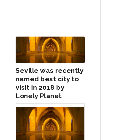
Seville was recently
named best city to
visit in 2018 by
Lonely Planet