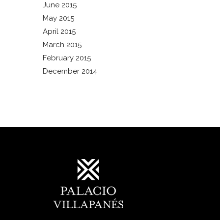
June 2015
May 2015
April 2015
March 2015
February 2015
December 2014