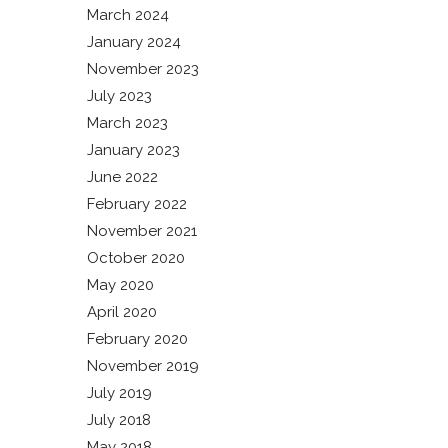
March 2024
January 2024
November 2023
July 2023
March 2023
January 2023
June 2022
February 2022
November 2021
October 2020
May 2020
April 2020
February 2020
November 2019
July 2019
July 2018
May 2018