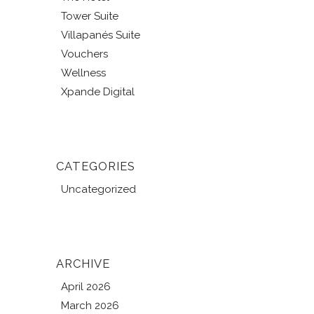
Tower Suite
Villapanés Suite
Vouchers
Wellness
Xpande Digital
CATEGORIES
Uncategorized
ARCHIVE
April 2026
March 2026