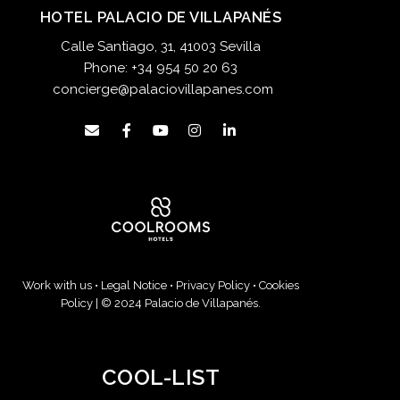
HOTEL PALACIO DE VILLAPANÉS
Calle Santiago, 31, 41003 Sevilla
Phone:
+34 954 50 20 63
concierge@palaciovillapanes.com
Work with us
•
Legal Notice
•
Privacy Policy
•
Cookies
Policy
| © 2024 Palacio de Villapanés.
COOL-LIST