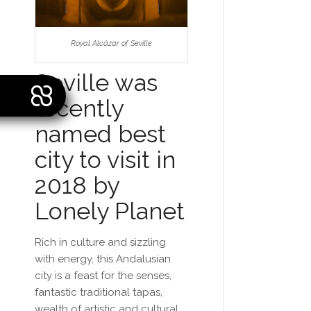
Royal Alcázar of Seville
Seville was
recently
named best
city to visit in
2018 by
Lonely Planet
Rich in culture and sizzling
with energy, this Andalusian
city is a feast for the senses,
fantastic traditional tapas,
wealth of artistic and cultural,