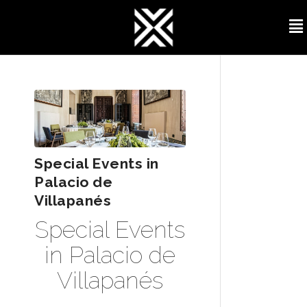
Special Events in
Palacio de
Villapanés
Special Events
in Palacio de
Villapanés