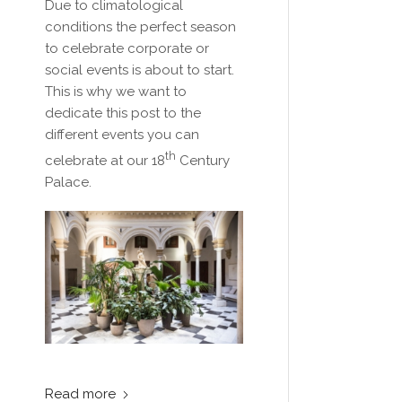
Due to climatological
conditions the perfect season
to celebrate corporate or
social events is about to start.
This is why we want to
dedicate this post to the
different events you can
th
celebrate at our 18
Century
Palace.
Read more