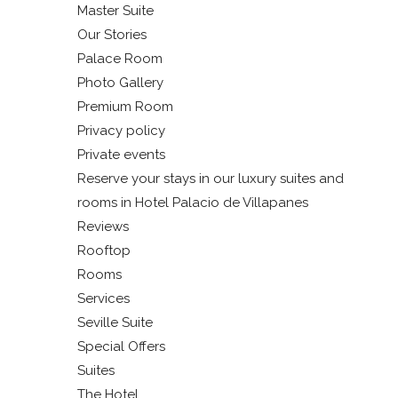
Master Suite
Our Stories
Palace Room
Photo Gallery
Premium Room
Privacy policy
Private events
Reserve your stays in our luxury suites and
rooms in Hotel Palacio de Villapanes
Reviews
Rooftop
Rooms
Services
Seville Suite
Special Offers
Suites
The Hotel