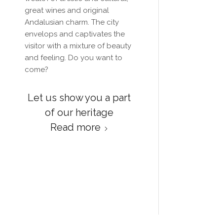
great wines and original
Andalusian charm. The city
envelops and captivates the
visitor with a mixture of beauty
and feeling.
Do you want to
come?
Let us show you a part
of our heritage
Read more