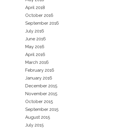
April 2018
October 2016
September 2016
July 2016
June 2016
May 2016
April 2016
March 2016
February 2016
January 2016
December 2015
November 2015
October 2015
September 2015
August 2015
July 2015