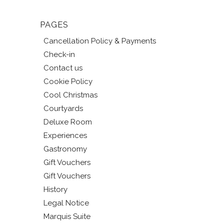
PAGES
Cancellation Policy & Payments
Check-in
Contact us
Cookie Policy
Cool Christmas
Courtyards
Deluxe Room
Experiences
Gastronomy
Gift Vouchers
Gift Vouchers
History
Legal Notice
Marquis Suite