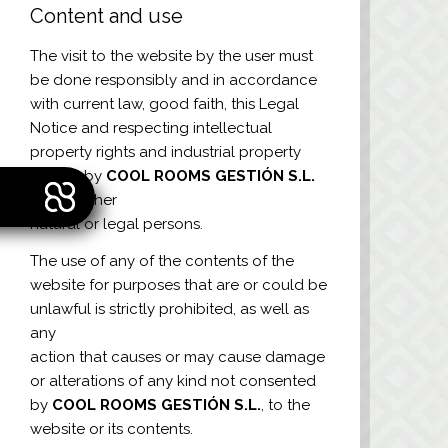
Content and use
The visit to the website by the user must
be done responsibly and in accordance
with current law, good faith, this Legal
Notice and respecting intellectual
property rights and industrial property
owned by
COOL ROOMS GESTIÓN S.L.
or any other
natural or legal persons.
The use of any of the contents of the
website for purposes that are or could be
unlawful is strictly prohibited, as well as
any
action that causes or may cause damage
or alterations of any kind not consented
by
COOL ROOMS GESTIÓN S.L.
, to the
website or its contents.