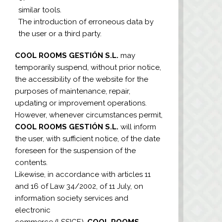
similar tools.
The introduction of erroneous data by
the user or a third party.
COOL ROOMS GESTIÓN S.L.
may
temporarily suspend, without prior notice,
the accessibility of the website for the
purposes of maintenance, repair,
updating or improvement operations.
However, whenever circumstances permit,
COOL ROOMS GESTIÓN S.L.
will inform
the user, with sufficient notice, of the date
foreseen for the suspension of the
contents.
Likewise, in accordance with articles 11
and 16 of Law 34/2002, of 11 July, on
information society services and
electronic
commerce (LSSICE),
COOL ROOMS