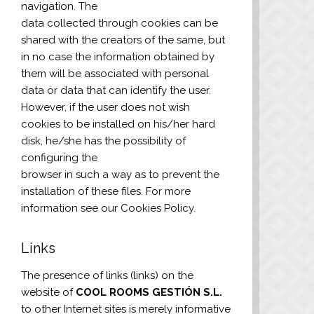
navigation. The
data collected through cookies can be
shared with the creators of the same, but
in no case the information obtained by
them will be associated with personal
data or data that can identify the user.
However, if the user does not wish
cookies to be installed on his/her hard
disk, he/she has the possibility of
configuring the
browser in such a way as to prevent the
installation of these files. For more
information see our Cookies Policy.
Links
The presence of links (links) on the
website of
COOL ROOMS GESTIÓN S.L.
to other Internet sites is merely informative