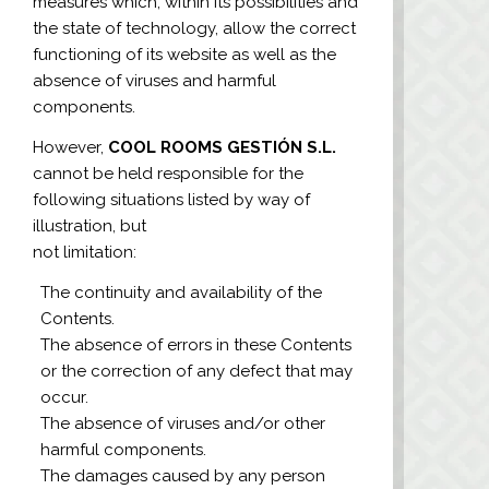
measures which, within its possibilities and
the state of technology, allow the correct
functioning of its website as well as the
absence of viruses and harmful
components.
However,
COOL ROOMS GESTIÓN S.L.
cannot be held responsible for the
following situations listed by way of
illustration, but
not limitation:
The continuity and availability of the
Contents.
The absence of errors in these Contents
or the correction of any defect that may
occur.
The absence of viruses and/or other
harmful components.
The damages caused by any person