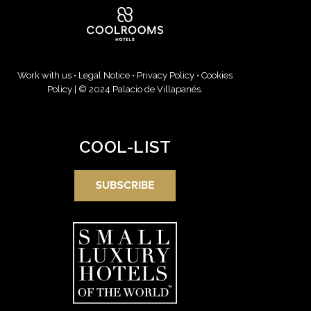
Work with us
•
Legal Notice
•
Privacy Policy
•
Cookies
Policy
| © 2024 Palacio de Villapanés.
COOL-LIST
SUBSCRIBE