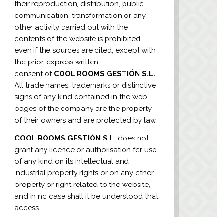
their reproduction, distribution, public
communication, transformation or any
other activity carried out with the
contents of the website is prohibited,
even if the sources are cited, except with
the prior, express written
consent of
COOL ROOMS GESTIÓN S.L.
.
All trade names, trademarks or distinctive
signs of any kind contained in the web
pages of the company are the property
of their owners and are protected by law.
COOL ROOMS GESTIÓN S.L.
does not
grant any licence or authorisation for use
of any kind on its intellectual and
industrial property rights or on any other
property or right related to the website,
and in no case shall it be understood that
access