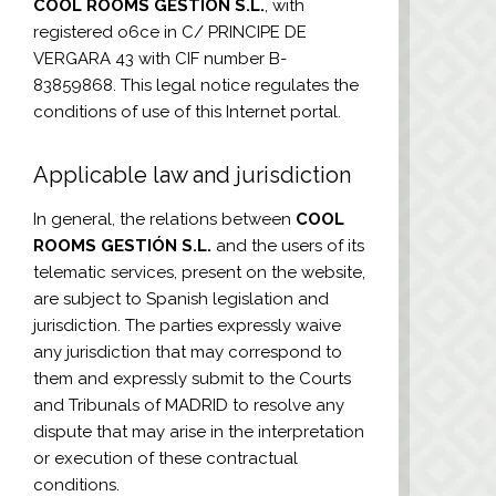
COOL ROOMS GESTIÓN S.L.
, with
registered o6ce in C/ PRINCIPE DE
VERGARA 43 with CIF number
B-
83859868
. This legal notice regulates the
conditions of use of this Internet portal.
Applicable law and jurisdiction
In general, the relations between
COOL
ROOMS GESTIÓN S.L.
and the users of its
telematic services, present on the website,
are subject to Spanish legislation and
jurisdiction. The parties expressly waive
any jurisdiction that may correspond to
them and expressly submit to the Courts
and Tribunals of MADRID to resolve any
dispute that may arise in the interpretation
or execution of these contractual
conditions.