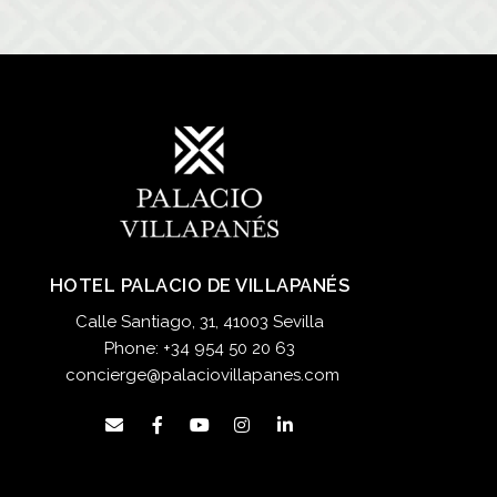
HOTEL PALACIO DE VILLAPANÉS
Calle Santiago, 31, 41003 Sevilla
Phone:
+34 954 50 20 63
concierge@palaciovillapanes.com