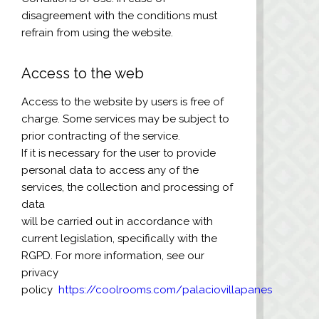
disagreement with the conditions must
refrain from using the website.
Access to the web
Access to the website by users is free of
charge. Some services may be subject to
prior contracting of the service.
If it is necessary for the user to provide
personal data to access any of the
services, the collection and processing of
data
will be carried out in accordance with
current legislation, specifically with the
RGPD. For more information, see our
privacy
policy
https://coolrooms.com/palaciovillapanes