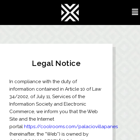
Legal Notice
In compliance with the duty of
information contained in Article 10 of Law
34/2002, of July 11, Services of the
Information Society and Electronic
Commerce, we inform you that the Web
Site and the Internet
portal
https://coolrooms.com/palaciovillapanes
(hereinafter, the “Web”) is owned by