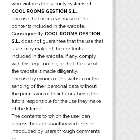
who violates the security systems of
COOL ROOMS GESTIÓN S.L.
.
The use that users can make of the
contents included in the website.
Consequently,
COOL ROOMS GESTIÓN
S.L.
does not guarantee that the use that
users may make of the contents
included in the website, if any, comply
with this legal notice, or that the use of
the website is made diligently.
The use by minors of the website or the
sending of their personal data without
the permission of their tutors, being the
tutors responsible for the use they make
of the Internet.
The contents to which the user can
access through unauthorized links or
introduced by users through comments
or