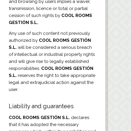
and browsing by users implies a waiver,
transmission, licence or total or partial
cession of such rights by
COOL ROOMS
GESTIÓN S.L.
.
Any use of such content not previously
authorized by
COOL ROOMS GESTIÓN
S.L.
will be considered a serious breach
of intellectual or industrial property rights
and will give rise to legally established
responsibilities.
COOL ROOMS GESTIÓN
S.L.
reserves the right to take appropriate
legal and extrajudicial action against the
user.
Liability and guarantees
COOL ROOMS GESTIÓN S.L.
declares
that it has adopted the necessary