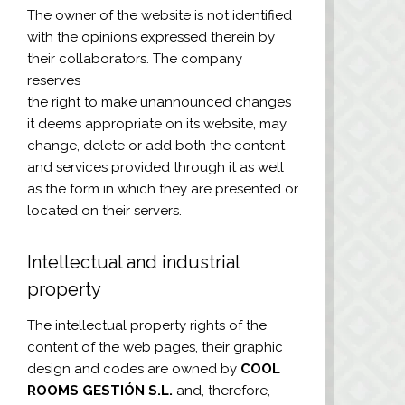
The owner of the website is not identified
with the opinions expressed therein by
their collaborators. The company
reserves
the right to make unannounced changes
it deems appropriate on its website, may
change, delete or add both the content
and services provided through it as well
as the form in which they are presented or
located on their servers.
Intellectual and industrial
property
The intellectual property rights of the
content of the web pages, their graphic
design and codes are owned by
COOL
ROOMS GESTIÓN S.L.
and, therefore,