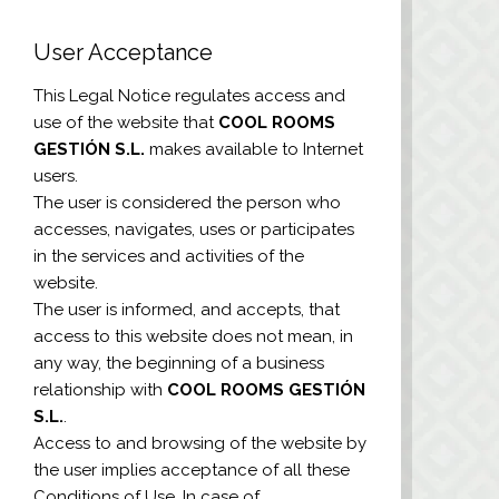
User Acceptance
This Legal Notice regulates access and
use of the website that
COOL ROOMS
GESTIÓN S.L.
makes available to Internet
users.
The user is considered the person who
accesses, navigates, uses or participates
in the services and activities of the
website.
The user is informed, and accepts, that
access to this website does not mean, in
any way, the beginning of a business
relationship with
COOL ROOMS GESTIÓN
S.L.
.
Access to and browsing of the website by
the user implies acceptance of all these
Conditions of Use. In case of