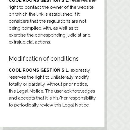
COOL ROOMS GESTIÓN S.L.
reserves the
right to contact the owner of the website
on which the link is established if it
considers that the regulations are not
being complied with, as well as to
exercise the corresponding judicial and
extrajudicial actions.
Modification of conditions
COOL ROOMS GESTIÓN S.L.
expressly
reserves the right to unilaterally modify,
totally or partially, without prior notice,
this Legal Notice. The user acknowledges
and accepts that it is his/her responsibility
to periodically review this Legal Notice.