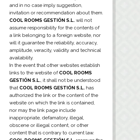
and in no case imply suggestion,
invitation or recommendation about them.
COOL ROOMS GESTIÓN S.L.
will not
assume responsibility for the contents of
a link belonging to a foreign website, nor
will it guarantee the reliability, accuracy,
amplitude, veracity, validity and technical
availability.
In the event that other websites establish
links to the website of
COOL ROOMS
GESTIÓN S.L.
, it shall not be understood
that
COOL ROOMS GESTIÓN S.L.
has
authorized the link or the content of the
website on which the link is contained,
nor may the link page include
inappropriate, defamatory, illegal,
obscene or illegal content, or other
content that is contrary to current law.