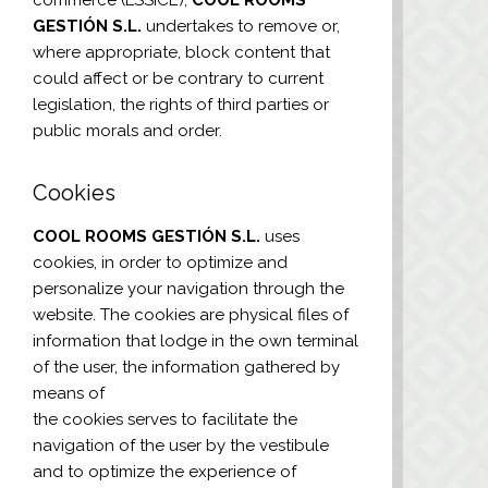
GESTIÓN S.L.
undertakes to remove or,
where appropriate, block content that
could affect or be contrary to current
legislation, the rights of third parties or
public morals and order.
Cookies
COOL ROOMS GESTIÓN S.L.
uses
cookies, in order to optimize and
personalize your navigation through the
website. The cookies are physical files of
information that lodge in the own terminal
of the user, the information gathered by
means of
the cookies serves to facilitate the
navigation of the user by the vestibule
and to optimize the experience of