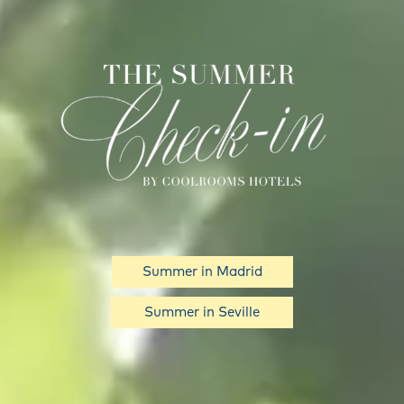
Summer in Madrid
Summer in Seville