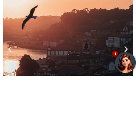
Exclusive Benefits
Lisbon - Next opening 2025