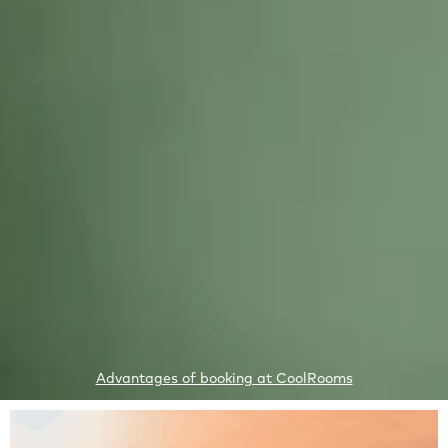
1
Advantages of booking at CoolRooms