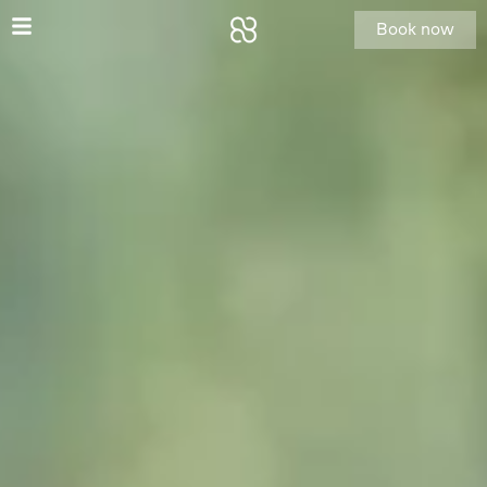
Book now