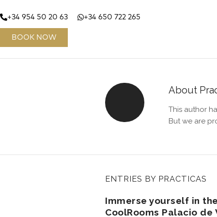
+34 954 50 20 63
+34 650 722 265
BOOK NOW
About
Pra
This author ha
But we are pr
ENTRIES BY PRACTICAS
Immerse yourself in the
CoolRooms Palacio de V