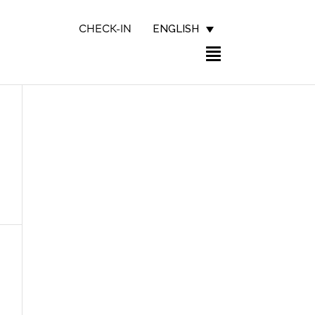
ENGLISH
CHECK-IN