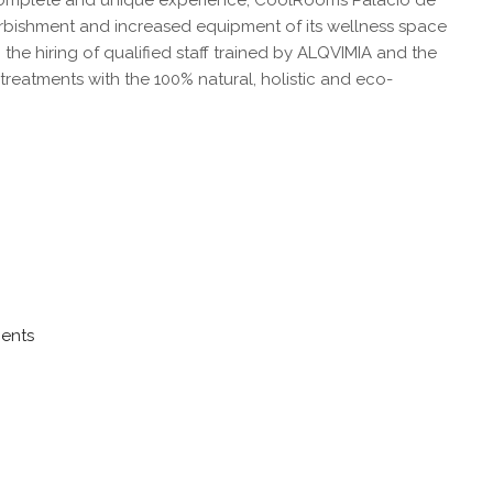
a complete and unique experience, CoolRooms Palacio de
urbishment and increased equipment of its wellness space
the hiring of qualified staff trained by ALQVIMIA and the
reatments with the 100% natural, holistic and eco-
ments