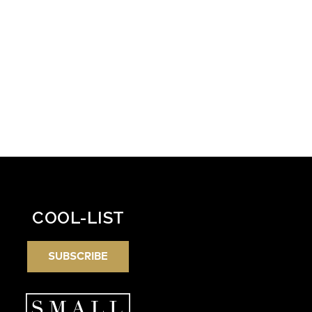
COOL-LIST
SUBSCRIBE