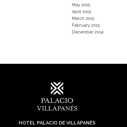
May 2015
April 2015
March 2015
February 2015
December 2014
HOTEL PALACIO DE VILLAPANÉS