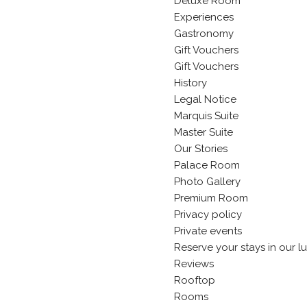
Deluxe Room
Experiences
Gastronomy
Gift Vouchers
Gift Vouchers
History
Legal Notice
Marquis Suite
Master Suite
Our Stories
Palace Room
Photo Gallery
Premium Room
Privacy policy
Private events
Reserve your stays in our l
Reviews
Rooftop
Rooms