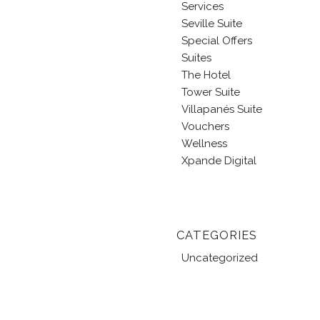
Services
Seville Suite
Special Offers
Suites
The Hotel
Tower Suite
Villapanés Suite
Vouchers
Wellness
Xpande Digital
CATEGORIES
Uncategorized