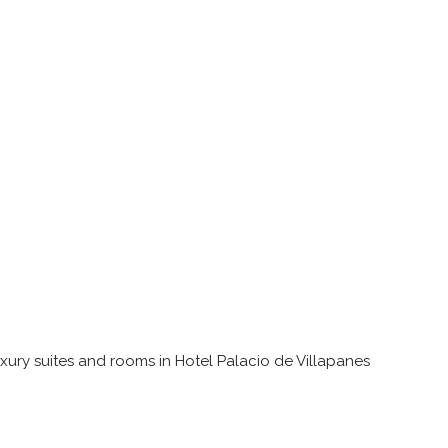
uxury suites and rooms in Hotel Palacio de Villapanes