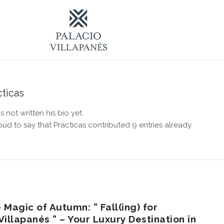
cticas
s not written his bio yet.
oud to say that
Practicas
contributed 9 entries already.
 Magic of Autumn: ” Fall(ing) for
illapanés ” – Your Luxury Destination in