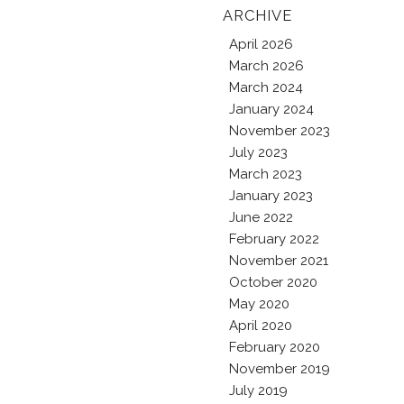
ARCHIVE
April 2026
March 2026
March 2024
January 2024
November 2023
July 2023
March 2023
January 2023
June 2022
February 2022
November 2021
October 2020
May 2020
April 2020
February 2020
November 2019
July 2019