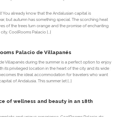
! You already know that the Andalusian capital is
year, but autumn has something special. The scorching heat
aves of the trees turn orange and the promise of enchanting
nt city, CoolRooms Palacio […]
oms Palacio de Villapanés
 Villapanés during the summer is a perfect option to enjoy
 its privileged location in the heart of the city and its wide
o becomes the ideal accommodation for travelers who want
apital of Andalusia. This summer let […]
ce of wellness and beauty in an 18th