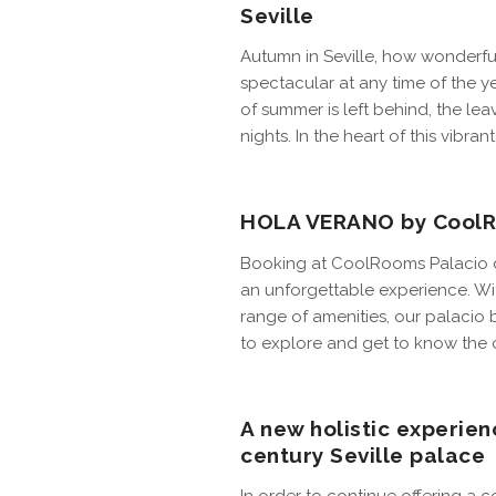
Seville
Autumn in Seville, how wonderful
spectacular at any time of the 
of summer is left behind, the le
nights. In the heart of this vibra
HOLA VERANO by CoolRo
Booking at CoolRooms Palacio de
an unforgettable experience. With
range of amenities, our palaci
to explore and get to know the c
A new holistic experien
century Seville palace