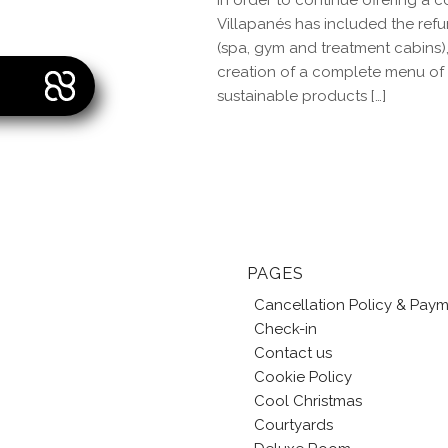
In order to continue offering 
Villapanés has included the ref
(spa, gym and treatment cabins), 
creation of a complete menu of t
sustainable products […]
PAGES
Cancellation Policy & Pay
Check-in
Contact us
Cookie Policy
Cool Christmas
Courtyards