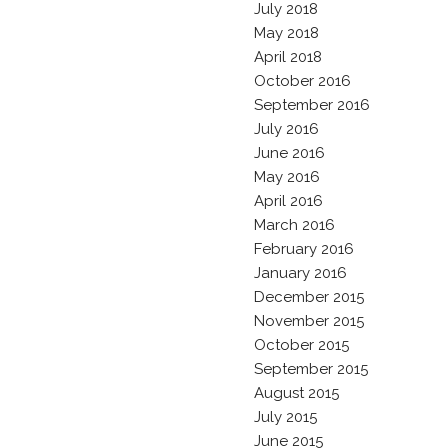
July 2018
May 2018
April 2018
October 2016
September 2016
July 2016
June 2016
May 2016
April 2016
March 2016
February 2016
January 2016
December 2015
November 2015
October 2015
September 2015
August 2015
July 2015
June 2015