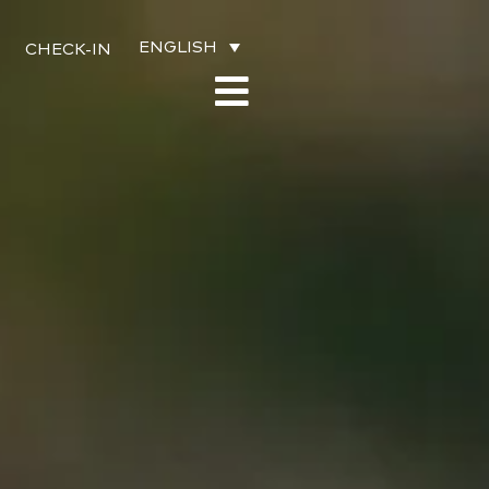
ENGLISH
CHECK-IN