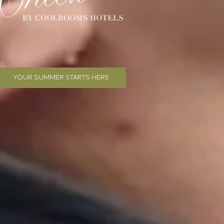
YOUR SUMMER STARTS HERE