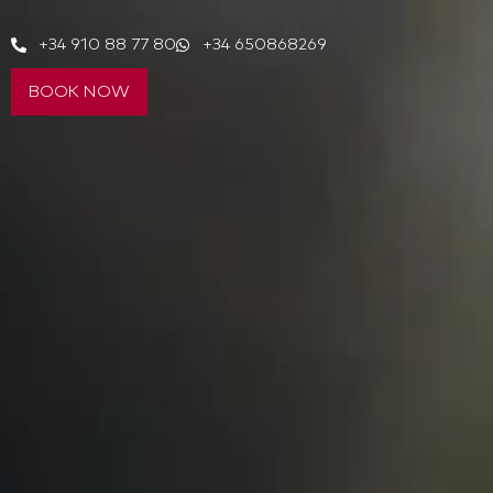
+34 910 88 77 80
+34 650868269
BOOK NOW