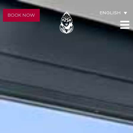
ENGLISH
BOOK NOW