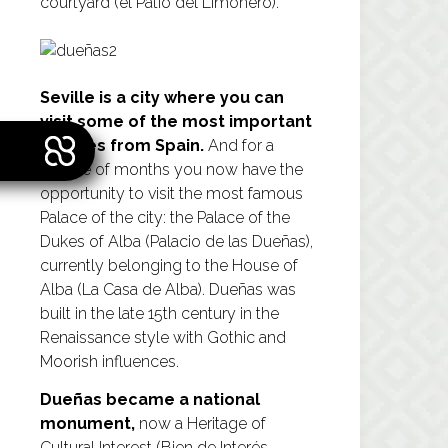
courtyard (el Patio del Limonero).
Seville is a city where you can
visit some of the most important
palaces from Spain.
And for a
couple of months you now have the
opportunity to visit the most famous
Palace of the city: the Palace of the
Dukes of Alba (Palacio de las Dueñas),
currently belonging to the House of
Alba (La Casa de Alba). Dueñas was
built in the late 15th century in the
Renaissance style with Gothic and
Moorish influences.
Dueñas became a national
monument,
now a Heritage of
Cultural Interest (Bien de Interés