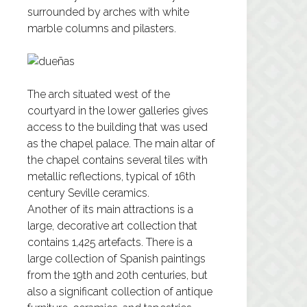
surrounded by arches with white
marble columns and pilasters.
The arch situated west of the
courtyard in the lower galleries gives
access to the building that was used
as the chapel palace. The main altar of
the chapel contains several tiles with
metallic reflections, typical of 16th
century Seville ceramics.
Another of its main attractions is a
large, decorative art collection that
contains 1,425 artefacts. There is a
large collection of Spanish paintings
from the 19th and 20th centuries, but
also a significant collection of antique