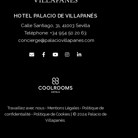
HOTEL PALACIO DE VILLAPANÉS
Calle Santiago, 31, 41003 Sevilla
Teléphone:
+34 954 50 20 63
concierge@palaciovillapanes.com
Travaillez avec nous
•
Mentions Légales
•
Politique de
confidentialité
•
Politique de Cookies
| © 2024 Palacio de
Villapanés.