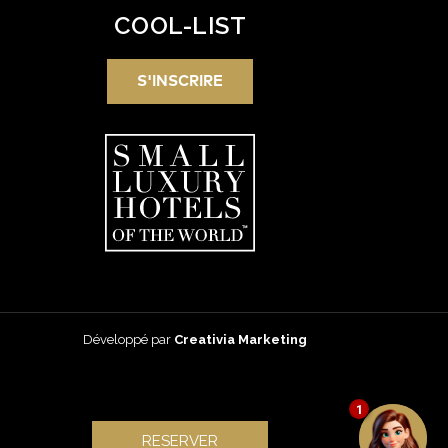
COOL-LIST
S'INSCRIRE
Développé par
Creativia Marketing
1
RESERVER