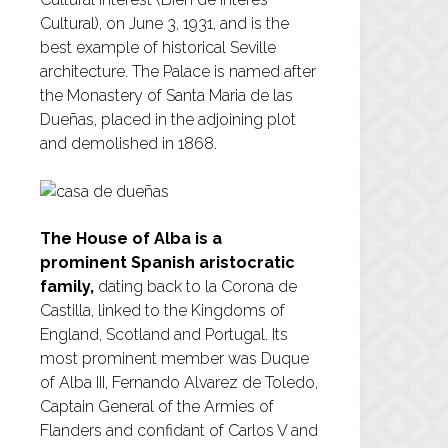
Cultural), on June 3, 1931, and is the
best example of historical Seville
architecture. The Palace is named after
the Monastery of Santa Maria de las
Dueñas, placed in the adjoining plot
and demolished in 1868.
The House of Alba is a
prominent Spanish aristocratic
family,
dating back to la Corona de
Castilla, linked to the Kingdoms of
England, Scotland and Portugal. Its
most prominent member was Duque
of Alba III, Fernando Alvarez de Toledo,
Captain General of the Armies of
Flanders and confidant of Carlos V and