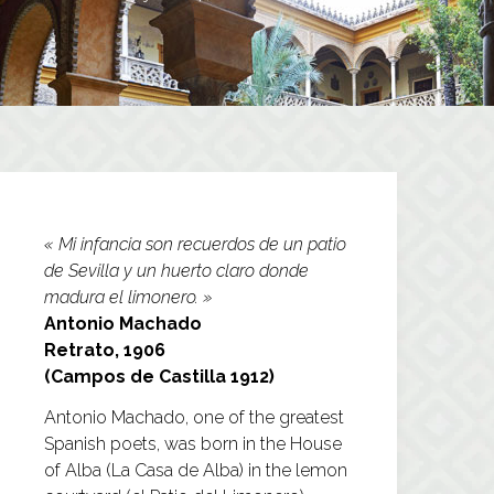
« Mi infancia son recuerdos de un patio
de Sevilla y un huerto claro donde
madura el limonero. »
Antonio Machado
Retrato, 1906
(Campos de Castilla 1912)
Antonio Machado, one of the greatest
Spanish poets, was born in the House
of Alba (La Casa de Alba) in the lemon