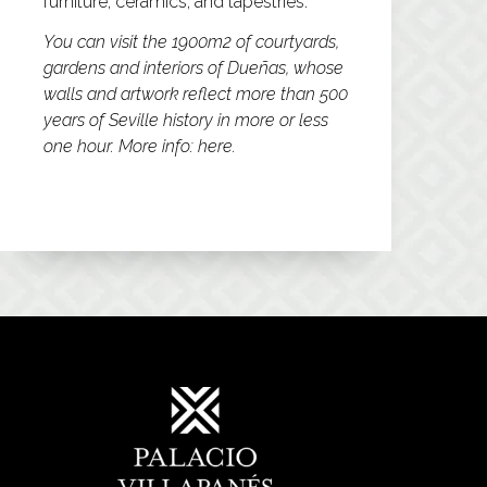
furniture, ceramics, and tapestries.
You can visit the 1900m2 of courtyards,
gardens and interiors of Dueñas, whose
walls and artwork reflect more than 500
years of Seville history in more or less
one hour. More info:
here.