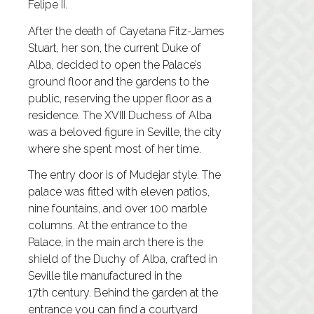
Felipe II.
After the death of Cayetana Fitz-James
Stuart, her son, the current Duke of
Alba, decided to open the Palace’s
ground floor and the gardens to the
public, reserving the upper floor as a
residence. The XVIII Duchess of Alba
was a beloved figure in Seville, the city
where she spent most of her time.
The entry door is of Mudejar style. The
palace was fitted with eleven patios,
nine fountains, and over 100 marble
columns. At the entrance to the
Palace, in the main arch there is the
shield of the Duchy of Alba, crafted in
Seville tile manufactured in the
17th century. Behind the garden at the
entrance you can find a courtyard