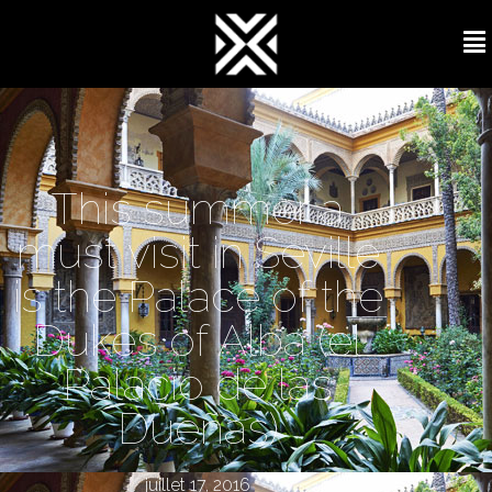
This summer a
must visit in Seville
is the Palace of the
Dukes of Alba (el
Palacio de las
Dueñas)
juillet 17, 2016