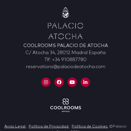
COOLROOMS PALACIO DE ATOCHA
C/ Atocha 34, 28012 Madrid España
Tlf: +34 910887780
reservations@palaciodeatocha.com
Aviso Legal
·
Política de Privacidad
·
Política de Cookies
©Palacio