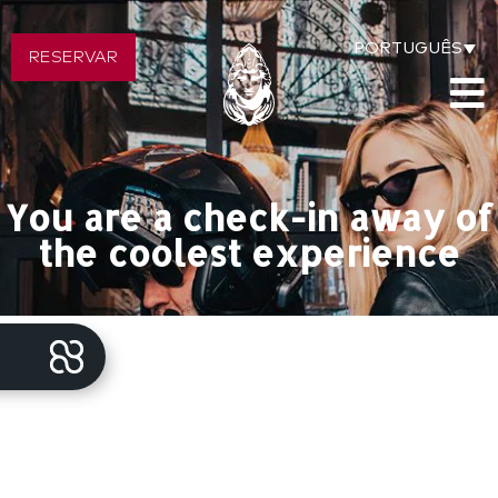
PORTUGUÊS
RESERVAR
You are a check-in away of
the coolest experience